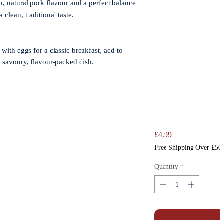
, natural pork flavour and a perfect balance
 clean, traditional taste.
 with eggs for a classic breakfast, add to
a savoury, flavour-packed dish.
Price
£4.99
Free Shipping Over £5
Quantity
*