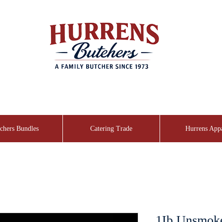
chers Bundles
Catering Trade
Hurrens App
1Ib Unsmok