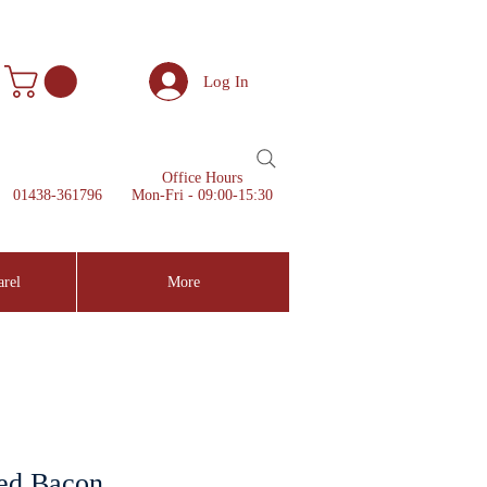
Log In
Office Hours
01438-361796
Mon-Fri - 09:00-15:30
arel
More
ed Bacon