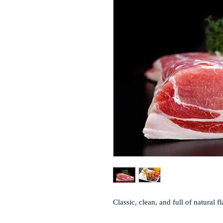
Classic, clean, and full of natural 