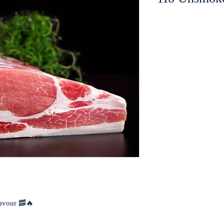
flavour 🥓🔥