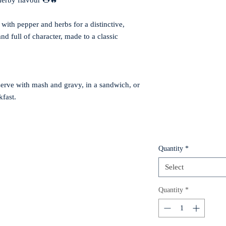
 herby flavour 🌭🔥
with pepper and herbs for a distinctive,
nd full of character, made to a classic
serve with mash and gravy, in a sandwich, or
kfast.
Quantity
*
Select
Quantity
*