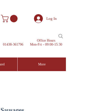
Log In
Office Hours
01438-361796
Mon-Fri - 09:00-15:30
arel
More
 Sausages