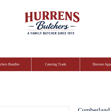
chers Bundles
Catering Trade
Hurrens App
Cumberland