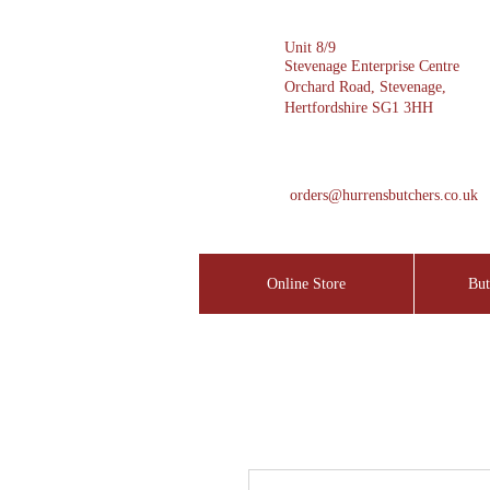
Unit 8/9
Stevenage Enterprise Centre
Orchard Road, Stevenage,
Hertfordshire SG1 3HH
orders@hurrensbutchers.co.uk
Online Store
But