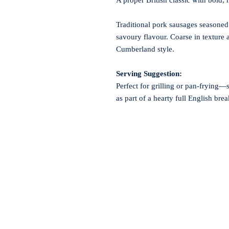
A proper British classic with bold,
Traditional pork sausages seasoned 
savoury flavour. Coarse in texture a
Cumberland style.
Serving Suggestion:
Perfect for grilling or pan-frying—
as part of a hearty full English brea