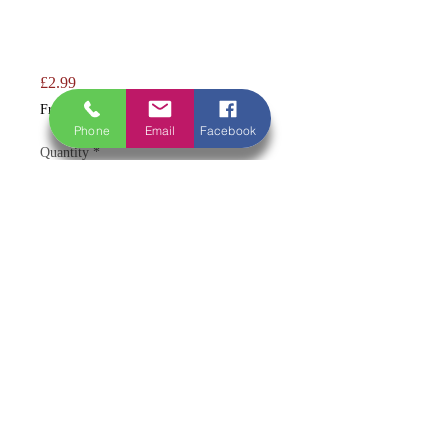
Price
£2.99
Free Shipping Over £50
Phone
Email
Facebook
Quantity
*
Add to Cart
A true traditional favourite with bold,
unmistakable flavour 🖤🔥
A classic black pudding made to a
traditional recipe, rich in flavour with
a firm, satisfying texture. A staple of