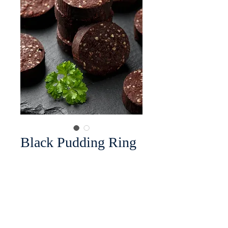
Black Pudding Ring