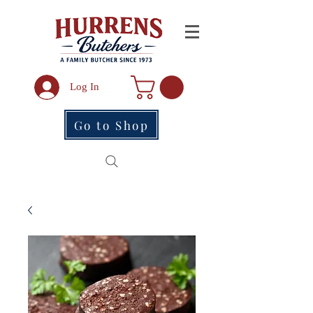
Log In
Go to Shop