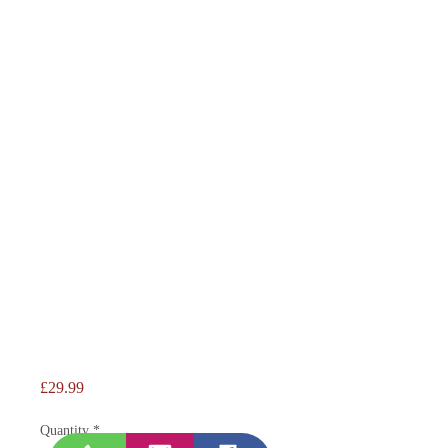
Price
£29.99
Quantity
*