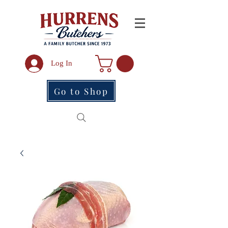
Log In
Go to Shop