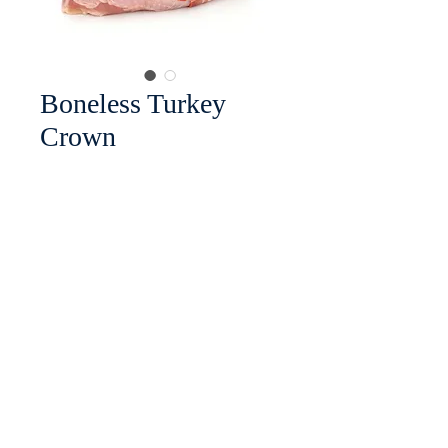
Boneless Turkey
Crown