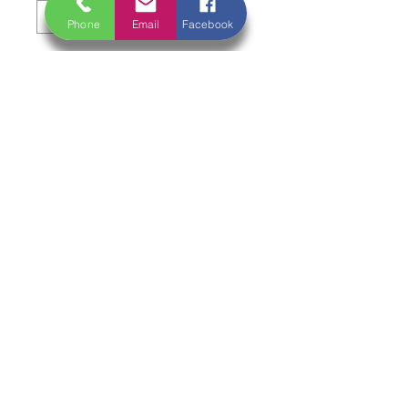
Phone
Email
Facebook
Add to Cart
A festive favourite without the fuss—
easy to carve, hard to beat 🦃✨
2-2.5KG
A tender, lean turkey crown with the
bone removed for easy carving and
even cooking. Full of flavour and
perfect for a hassle-free roast without
compromising on quality.
Serving Suggestion:
Ideal for roasting—serve with roast