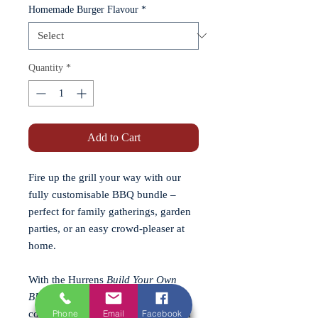
Homemade Burger Flavour
*
Quantity
*
Add to Cart
Fire up the grill your way with our
fully customisable BBQ bundle –
perfect for family gatherings, garden
parties, or an easy crowd-pleaser at
home.
With the Hurrens
Build Your Own
BBQ Bundle
, you choose the
Phone
Email
Facebook
combination, and we prepare it fresh