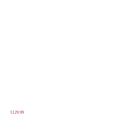
Price
£129.99