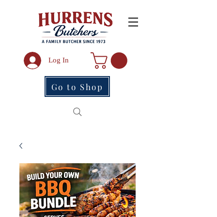
Log In
Go to Shop