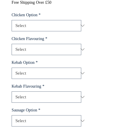
Free Shipping Over £50
Chicken Option
*
Chicken Flavouring
*
Kebab Option
*
Kebab Flavouring
*
Sausage Option
*