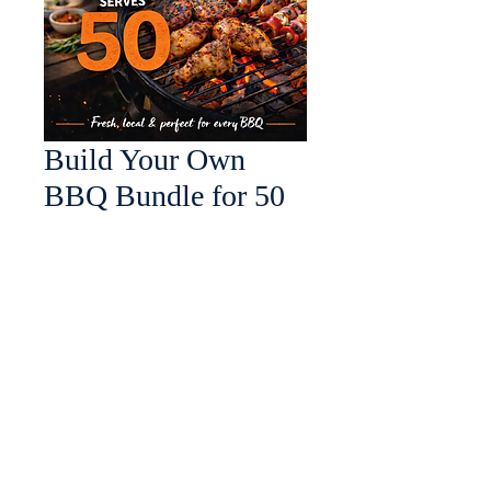
Build Your Own
BBQ Bundle for 50