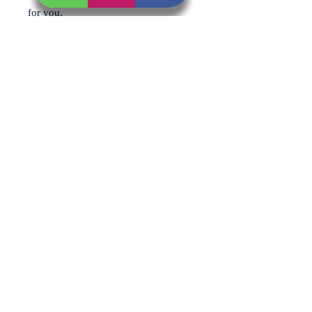
for you.
Each pack includes (per person):
1 x Steak Burger
1 x Choice of Sausage (Pork or
Cumberland)
1 x Choice of Chicken (Wings,
Drumsticks or Thighs)
1 x Choice of Kebab (Turkey,
Chicken, Pork or Lamb Kofta)
All selections are made for the whole
bundle, so everyone gets the same
great combination – ideal for easy
cooking and no fuss on the BBQ.
You can also choose your preferred
flavouring for the chicken and