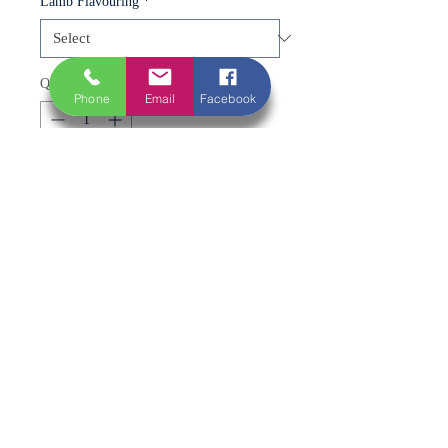
Lamb Flavouring
*
Quantity
*
Phone
Email
Facebook
Add to Cart
A proper crowd-pleaser with a classic
twist 🍖🔥
Tender chunks of lamb, expertly
prepared and skewered for easy
cooking. Available plain for a rich,
natural flavour or coated in a fresh
minted marinade for a classic,
aromatic finish.