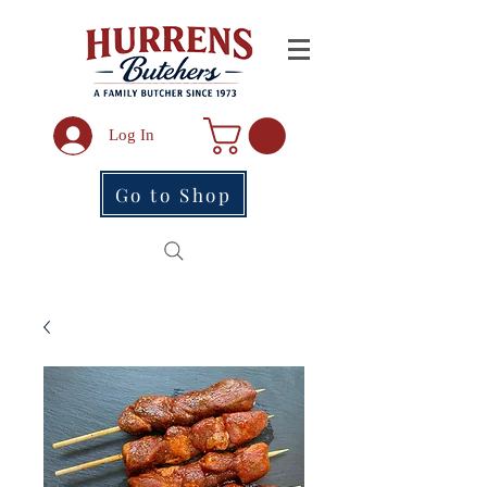
Log In
Go to Shop