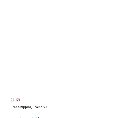
Price
£1.69
Free Shipping Over £50