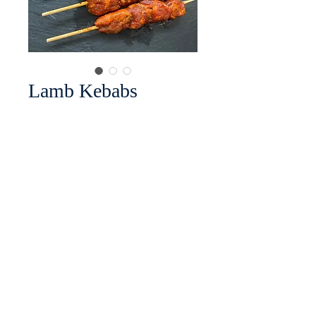
Lamb Kebabs