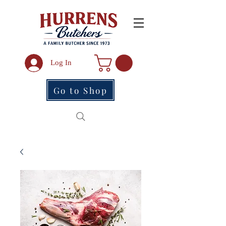
Log In
Go to Shop