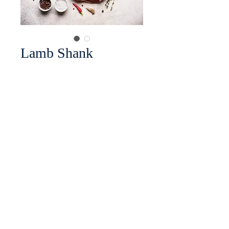
Lamb Shank