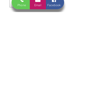
Phone
Email
Facebook
Add to Cart
Deep, rich, and made for slow,
comforting cooking 🍖🔥
A traditional cut from the lower leg,
full of rich flavour and natural gelatin.
When cooked low and slow, it
becomes incredibly tender with a soft,
fall-off-the-bone texture.
Serving Suggestion:
Perfect for slow braising—cook
gently with red wine, stock, and herbs
until tender. Serve with mash or root
vegetables for a hearty, restaurant-