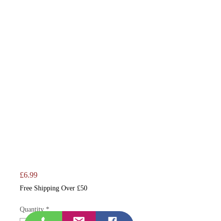
Price
£6.99
Free Shipping Over £50
Quantity
*